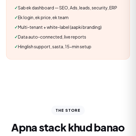
Sab ek dashboard — SEO, Ads, leads, security, ERP
Ek login, ek price, ek team
Multi-tenant + white-label (aapki branding)
Data auto-connected, live reports
Hinglish support, sasta, 15-min setup
THE STORE
Apna stack khud banao