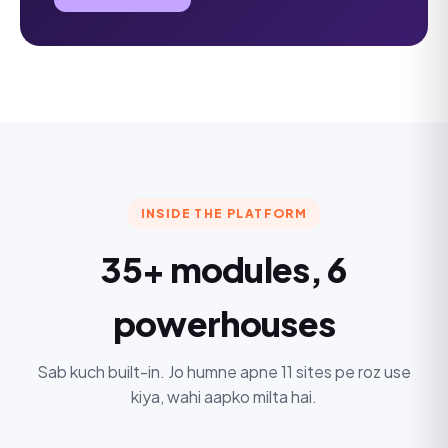
INSIDE THE PLATFORM
35+ modules, 6
powerhouses
Sab kuch built-in. Jo humne apne 11 sites pe roz use
kiya, wahi aapko milta hai.