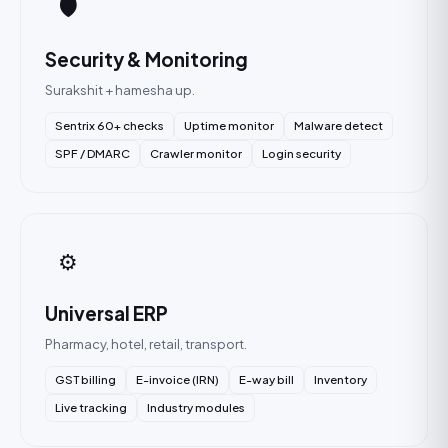
🛡️
Security & Monitoring
Surakshit + hamesha up.
Sentrix 60+ checks
Uptime monitor
Malware detect
SPF / DMARC
Crawler monitor
Login security
⚙️
Universal ERP
Pharmacy, hotel, retail, transport.
GST billing
E-invoice (IRN)
E-way bill
Inventory
Live tracking
Industry modules