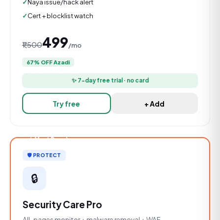
Naya issue/hack alert
Cert + blocklist watch
₹499
₹1,500
/mo
67% OFF Azadi
✨ 7-day free trial · no card
Try free
+ Add
★ Most Popular
🛡️ PROTECT
🔒
Security Care Pro
All-pages monitor + malware removal + WAF.