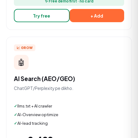
✨ Free demo first · no card
Try free
+ Add
📈 GROW
🤖
AI Search (AEO/GEO)
ChatGPT/Perplexity pe dikho.
llms.txt + AI crawler
AI-Overview optimize
AI-lead tracking