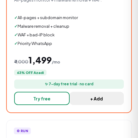
All-pages + subdomain monitor
Malware removal + cleanup
WAF + bad-IP block
Priority WhatsApp
₹1,499
₹4,000
/mo
63% OFF Azadi
✨ 7-day free trial · no card
Try free
+ Add
⚙️ RUN