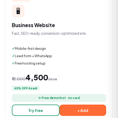
🖥️
Business Website
Fast, SEO-ready, conversion-optimized site.
Mobile-first design
Lead form + WhatsApp
Free hosting setup
₹4,500
₹12,000
once
63% OFF Azadi
✨ Free demo first · no card
Try free
+ Add