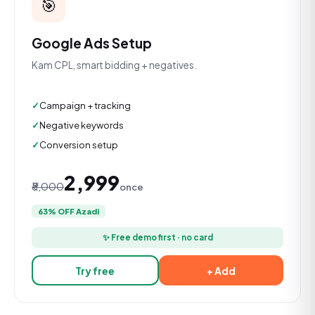
🎯
Google Ads Setup
Kam CPL, smart bidding + negatives.
Campaign + tracking
Negative keywords
Conversion setup
₹2,999
₹8,000
once
63% OFF Azadi
✨ Free demo first · no card
Try free
+ Add