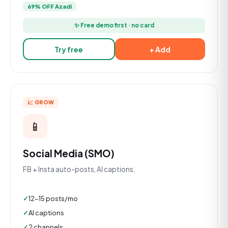
69% OFF Azadi
✨ Free demo first · no card
Try free
+ Add
📈 GROW
📱
Social Media (SMO)
FB + Insta auto-posts, AI captions.
12-15 posts/mo
AI captions
2 channels