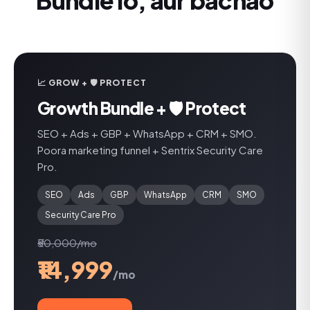
Bundle lo, aur bachao
📈 GROW + 🛡️ PROTECT
Growth Bundle + 🛡️ Protect
SEO + Ads + GBP + WhatsApp + CRM + SMO.
Poora marketing funnel + Sentrix Security Care
Pro.
SEO
Ads
GBP
WhatsApp
CRM
SMO
Security Care Pro
₹50,000/mo
₹14,999
/mo