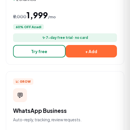
₹1,999
₹5,000
/mo
60% OFF Azadi
✨ 7-day free trial · no card
Try free
+ Add
📈 GROW
💬
WhatsApp Business
Auto-reply, tracking, review requests.