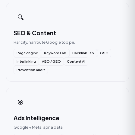
🔍
SEO & Content
Har city, har route Google top pe.
Page engine
Keyword Lab
Backlink Lab
GSC
Interlinking
AEO / GEO
Content AI
Prevention audit
🎯
Ads Intelligence
Google + Meta, apna data.