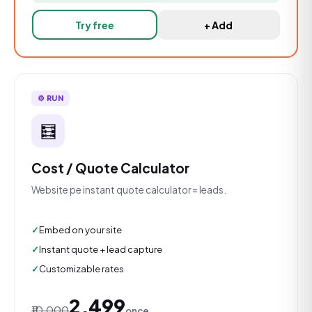
Try free
+ Add
⚙️ RUN
🧮
Cost / Quote Calculator
Website pe instant quote calculator = leads.
Embed on your site
Instant quote + lead capture
Customizable rates
₹2,499
₹10,000
once