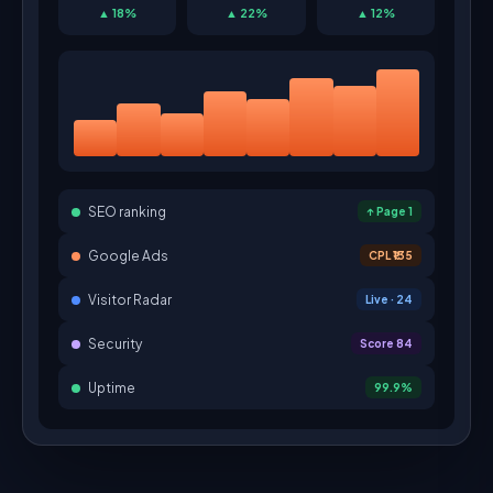
▲ 18%
▲ 22%
▲ 12%
SEO ranking
↑ Page 1
Google Ads
CPL ₹135
Visitor Radar
Live · 24
Security
Score 84
Uptime
99.9%