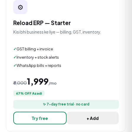
⚙️
Reload ERP — Starter
Kisi bhi business ke liye — billing, GST, inventory.
GST billing + invoice
Inventory + stock alerts
WhatsApp bills + reports
₹1,999
₹6,000
/mo
67% OFF Azadi
✨ 7-day free trial · no card
Try free
+ Add