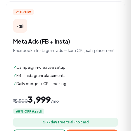
📈 GROW
📣
Meta Ads (FB + Insta)
Facebook + Instagram ads — kam CPL, sahi placement.
Campaign + creative setup
FB + Instagram placements
Daily budget + CPL tracking
₹3,999
₹12,500
/mo
68% OFF Azadi
✨ 7-day free trial · no card