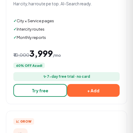
Har city, har route pe top. AI-Search ready.
City × Service pages
Intercity routes
Monthly reports
₹3,999
₹10,000
/mo
60% OFF Azadi
✨ 7-day free trial · no card
Try free
+ Add
📈 GROW