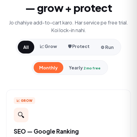
— grow + protect
Jo chahiye add-to-cart karo. Har service pe free trial.
Koi lock-in nahi.
📈 Grow
🛡️ Protect
All
⚙️ Run
Monthly
Yearly
2 mo free
📈 GROW
🔍
SEO — Google Ranking