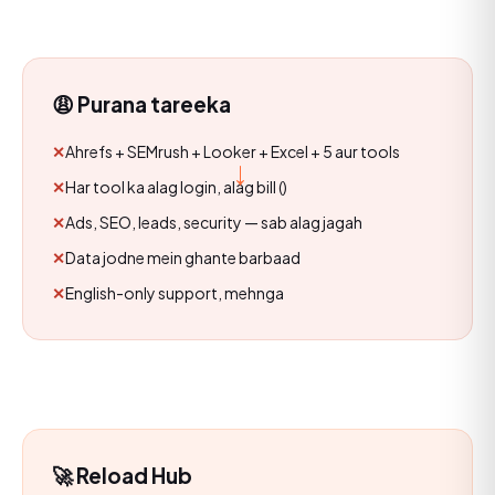
😩 Purana tareeka
Ahrefs + SEMrush + Looker + Excel + 5 aur tools
→
Har tool ka alag login, alag bill (₹₹₹)
Ads, SEO, leads, security — sab alag jagah
Data jodne mein ghante barbaad
English-only support, mehnga
🚀 Reload Hub