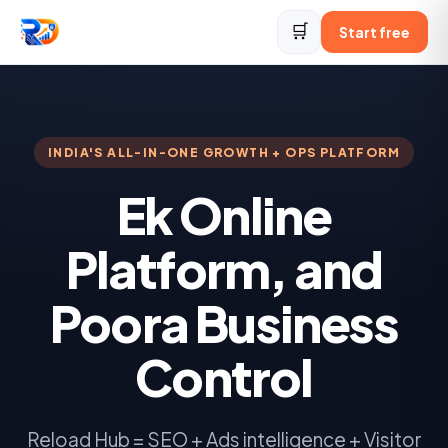
🛒
Start free
INDIA'S ALL-IN-ONE GROWTH + OPS PLATFORM
Ek Online
Platform, and
Poora Business
Control
Reload Hub = SEO + Ads intelligence + Visitor