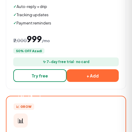
Auto-reply + drip
Tracking updates
Payment reminders
₹999
₹2,000
/mo
50% OFF Azadi
✨ 7-day free trial · no card
Try free
+ Add
★ Most Popular
📈 GROW
📊