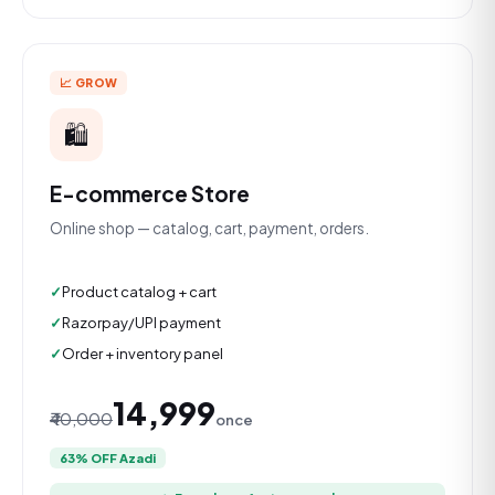
📈 GROW
🛍️
E-commerce Store
Online shop — catalog, cart, payment, orders.
Product catalog + cart
Razorpay/UPI payment
Order + inventory panel
₹14,999
₹40,000
once
63% OFF Azadi