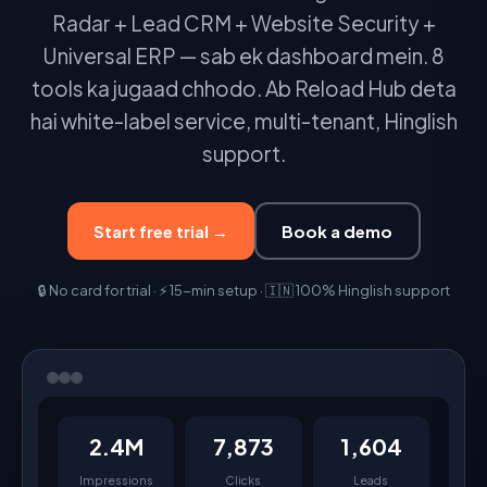
Radar + Lead CRM + Website Security +
Universal ERP — sab ek dashboard mein. 8
tools ka jugaad chhodo. Ab Reload Hub deta
hai white-label service, multi-tenant, Hinglish
support.
Start free trial →
Book a demo
🔒 No card for trial · ⚡ 15-min setup · 🇮🇳 100% Hinglish support
2.4M
7,873
1,604
Impressions
Clicks
Leads