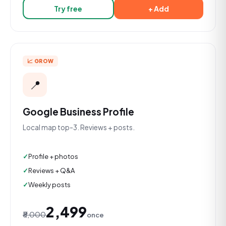
Try free
+ Add
📈 GROW
📍
Google Business Profile
Local map top-3. Reviews + posts.
Profile + photos
Reviews + Q&A
Weekly posts
₹2,499
₹8,000
once