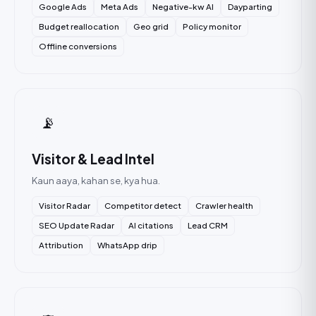
Google Ads
Meta Ads
Negative-kw AI
Dayparting
Budget reallocation
Geo grid
Policy monitor
Offline conversions
📡
Visitor & Lead Intel
Kaun aaya, kahan se, kya hua.
Visitor Radar
Competitor detect
Crawler health
SEO Update Radar
AI citations
Lead CRM
Attribution
WhatsApp drip