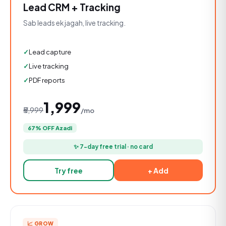
Lead CRM + Tracking
Sab leads ek jagah, live tracking.
Lead capture
Live tracking
PDF reports
₹1,999
₹5,999
/mo
67% OFF Azadi
✨ 7-day free trial · no card
Try free
+ Add
📈 GROW