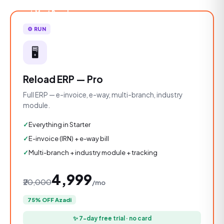
★ Most Popular
⚙️ RUN
🖥️
Reload ERP — Pro
Full ERP — e-invoice, e-way, multi-branch, industry
module.
Everything in Starter
E-invoice (IRN) + e-way bill
Multi-branch + industry module + tracking
₹4,999
₹20,000
/mo
75% OFF Azadi
✨ 7-day free trial · no card