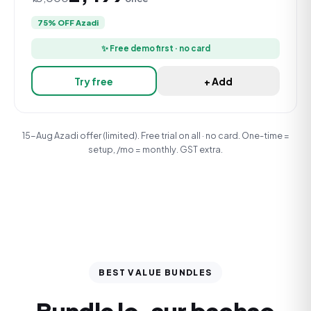
75% OFF Azadi
✨ Free demo first · no card
Try free
+ Add
15-Aug Azadi offer (limited). Free trial on all · no card. One-time =
setup, /mo = monthly. GST extra.
BEST VALUE BUNDLES