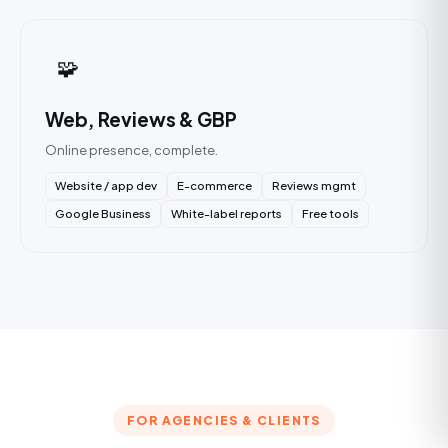
🧩
Web, Reviews & GBP
Online presence, complete.
Website / app dev
E-commerce
Reviews mgmt
Google Business
White-label reports
Free tools
FOR AGENCIES & CLIENTS