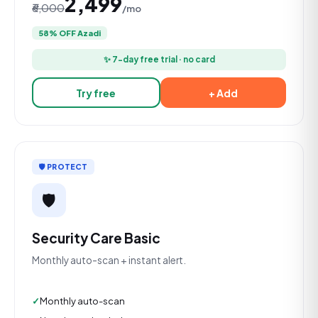
₹2,499
₹6,000
/mo
58% OFF Azadi
✨ 7-day free trial · no card
Try free
+ Add
🛡️ PROTECT
🛡️
Security Care Basic
Monthly auto-scan + instant alert.
Monthly auto-scan