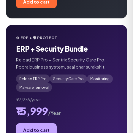
Add to cart
⚙️ ERP + 🛡️ PROTECT
ERP + Security Bundle
Reload ERP Pro + Sentrix Security Care Pro.
Poora business system, saal bhar surakshit.
Reload ERP Pro
Security Care Pro
Monitoring
Malware removal
₹77,976/year
₹15,999
/Year
Add to cart