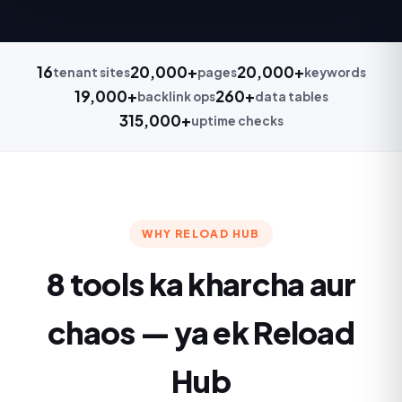
16
20,000+
20,000+
tenant sites
pages
keywords
19,000+
260+
backlink ops
data tables
315,000+
uptime checks
WHY RELOAD HUB
8 tools ka kharcha aur
chaos — ya ek Reload
Hub