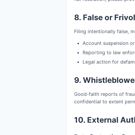
8. False or Friv
Filing intentionally false, 
Account suspension or
Reporting to law enfor
Legal action for defam
9. Whistleblowe
Good-faith reports of fraud
confidential to extent per
10. External Aut