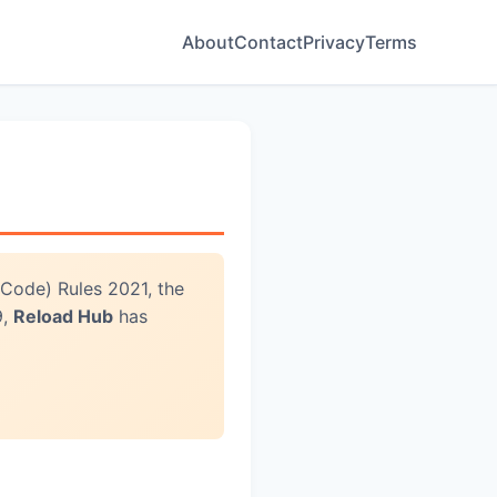
About
Contact
Privacy
Terms
 Code) Rules 2021, the
9,
Reload Hub
has