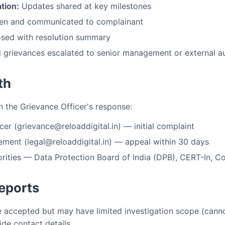
tion:
Updates shared at key milestones
en and communicated to complainant
sed with resolution summary
grievances escalated to senior management or external au
th
th the Grievance Officer's response:
er (grievance@reloaddigital.in) — initial complaint
ent (legal@reloaddigital.in) — appeal within 30 days
rities — Data Protection Board of India (DPB), CERT-In, 
eports
accepted but may have limited investigation scope (cannot
ide contact details.