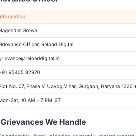
Information
Nagender Grewal
Grievance Officer, Reload Digital
grievance@reloaddigital.in
+91 95405 82970
Plot No. 07, Phase V, Udyog Vihar, Gurgaon, Haryana 122016
Mon-Sat, 10 AM - 7 PM IST
f Grievances We Handle