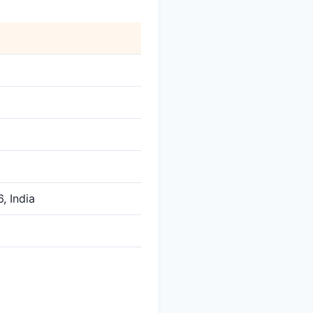
, India