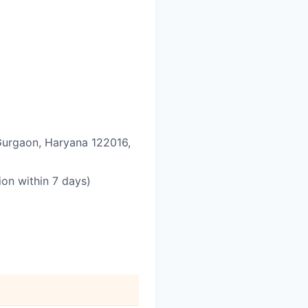
 Gurgaon, Haryana 122016,
on within 7 days)