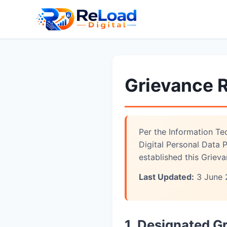
Grievance 
Per the Information Te
Digital Personal Data
established this Griev
Last Updated:
3 June 
1. Designated G