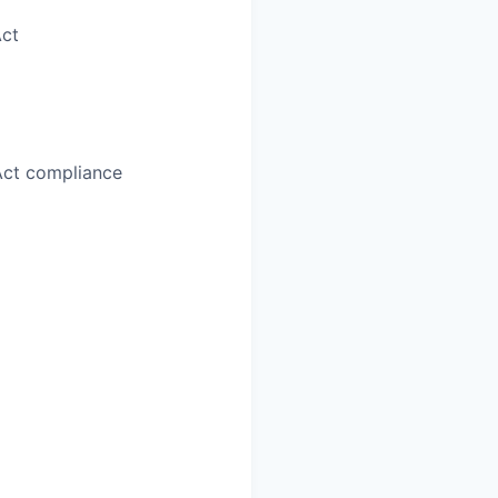
Act
Act compliance