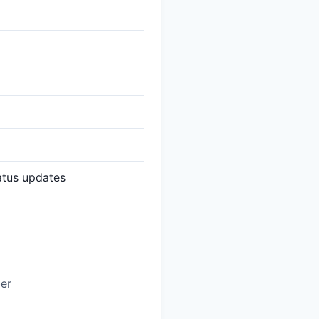
atus updates
ber