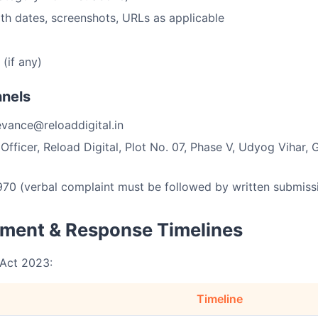
ith dates, screenshots, URLs as applicable
(if any)
nnels
vance@reloaddigital.in
fficer, Reload Digital, Plot No. 07, Phase V, Udyog Vihar,
0 (verbal complaint must be followed by written submissi
ment & Response Timelines
 Act 2023:
Timeline