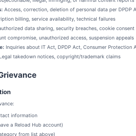
bjectionable, illegal, infringing, or harmful content reports
s:
Access, correction, deletion of personal data per DPDP 
ption billing, service availability, technical failures
uthorized data sharing, security breaches, cookie consent
nt compromise, unauthorized access, suspension appeals
e:
Inquiries about IT Act, DPDP Act, Consumer Protection 
Legal takedown notices, copyright/trademark claims
 Grievance
tion
evance:
tact information
 have a Reload Hub account)
ategory from list above)