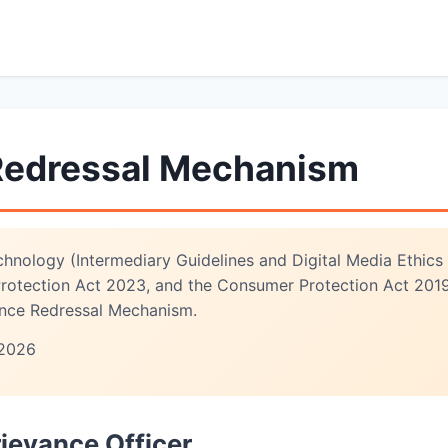
Redressal Mechanism
chnology (Intermediary Guidelines and Digital Media Ethics
 Protection Act 2023, and the Consumer Protection Act 201
ance Redressal Mechanism.
2026
rievance Officer