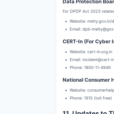
Data Protection Boar
For DPDP Act 2023 related
Website: meity.gov.in/
Email: dpb-meity@gov.
CERT-In (For Cyber I
Website: cert-in.org.in
Email: incident@cert-in
Phone: 1800-11-4949
National Consumer H
Website: consumerhelpl
Phone: 1915 (toll free)
11. Updates to 