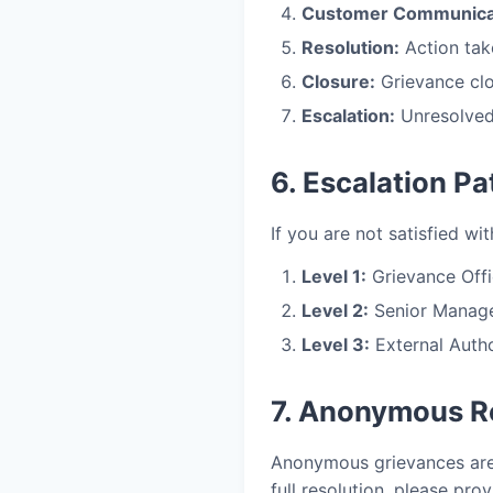
Customer Communica
Resolution:
Action tak
Closure:
Grievance clo
Escalation:
Unresolved 
6. Escalation Pa
If you are not satisfied wi
Level 1:
Grievance Offic
Level 2:
Senior Managem
Level 3:
External Autho
7. Anonymous R
Anonymous grievances are 
full resolution, please prov