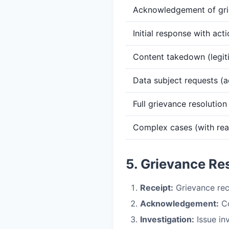
Acknowledgement of gr
Initial response with act
Content takedown (legit
Data subject requests (a
Full grievance resolution
Complex cases (with re
5. Grievance Re
Receipt:
Grievance rec
Acknowledgement:
Co
Investigation:
Issue in