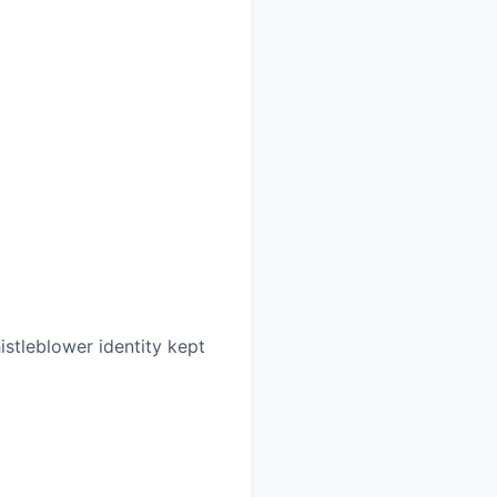
histleblower identity kept