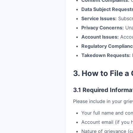
Content Complaints:
O
Data Subject Request
Service Issues:
Subscri
Privacy Concerns:
Una
Account Issues:
Accou
Regulatory Complianc
Takedown Requests:
3. How to File a
3.1 Required Informa
Please include in your gri
Your full name and con
Account email (if you
Nature of grievance (c