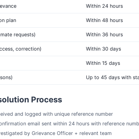
ievance
Within 24 hours
ion plan
Within 48 hours
imate requests)
Within 36 hours
ccess, correction)
Within 30 days
Within 15 days
asons)
Up to 45 days with st
solution Process
eived and logged with unique reference number
nfirmation email sent within 24 hours with reference num
vestigated by Grievance Officer + relevant team