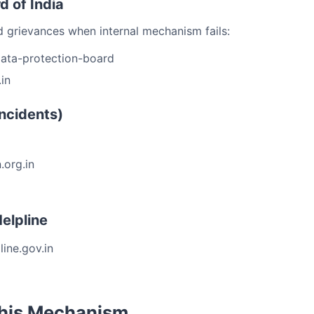
d of India
 grievances when internal mechanism fails:
data-protection-board
in
ncidents)
.org.in
elpline
ine.gov.in
This Mechanism