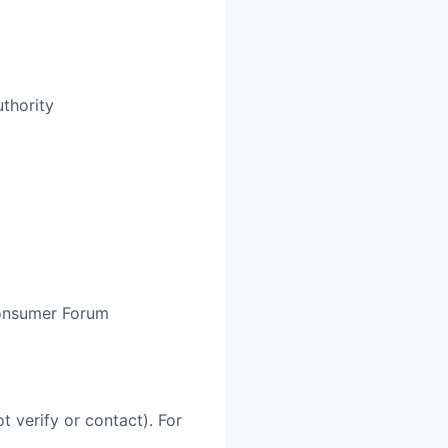
thority
Consumer Forum
 verify or contact). For