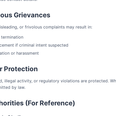
olous Grievances
misleading, or frivolous complaints may result in:
 termination
cement if criminal intent suspected
ation or harassment
r Protection
, illegal activity, or regulatory violations are protected. W
mitted by law.
horities (For Reference)