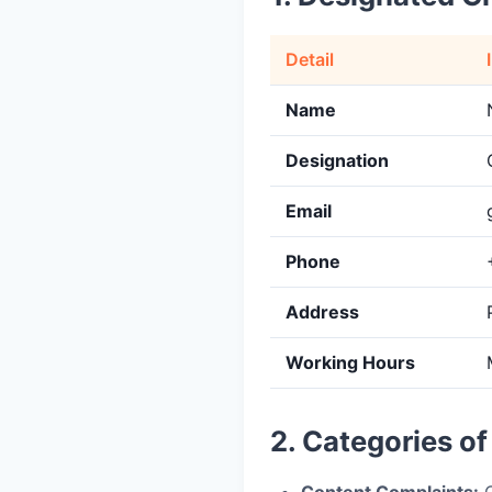
Detail
Name
Designation
Email
Phone
Address
Working Hours
2. Categories o