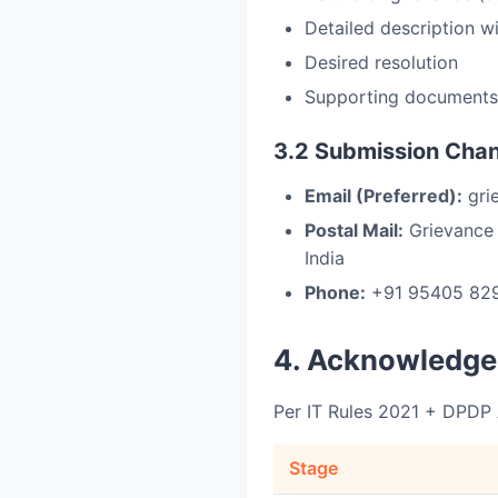
Detailed description w
Desired resolution
Supporting documents 
3.2 Submission Cha
Email (Preferred):
grie
Postal Mail:
Grievance O
India
Phone:
+91 95405 8297
4. Acknowledge
Per IT Rules 2021 + DPDP
Stage