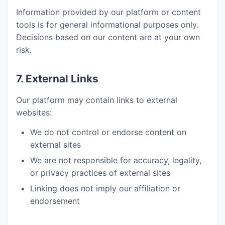
Information provided by our platform or content
tools is for general informational purposes only.
Decisions based on our content are at your own
risk.
7. External Links
Our platform may contain links to external
websites:
We do not control or endorse content on
external sites
We are not responsible for accuracy, legality,
or privacy practices of external sites
Linking does not imply our affiliation or
endorsement