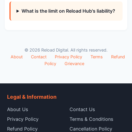
What is the limit on Reload Hub's liability?
© 2026 Reload Digital. All rights reserved.
About
Contact
Privacy Policy
Terms
Refund
Policy
Grievance
Legal & Information
About Us
Contact Us
Privacy Policy
Terms & Conditions
Refund Policy
Cancellation Policy