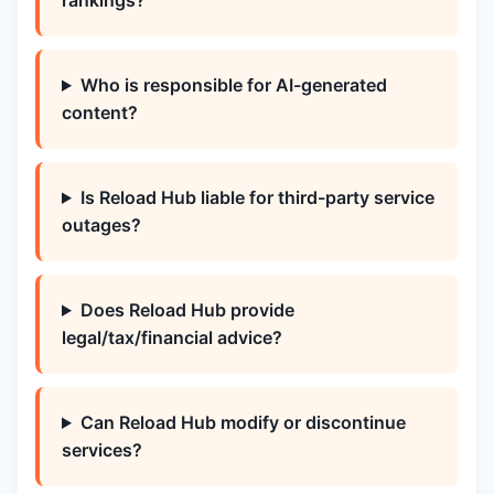
rankings?
Who is responsible for AI-generated
content?
Is Reload Hub liable for third-party service
outages?
Does Reload Hub provide
legal/tax/financial advice?
Can Reload Hub modify or discontinue
services?