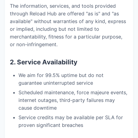
The information, services, and tools provided
through Reload Hub are offered "as is" and "as
available" without warranties of any kind, express
or implied, including but not limited to
merchantability, fitness for a particular purpose,
or non-infringement.
2. Service Availability
We aim for 99.5% uptime but do not
guarantee uninterrupted service
Scheduled maintenance, force majeure events,
internet outages, third-party failures may
cause downtime
Service credits may be available per SLA for
proven significant breaches