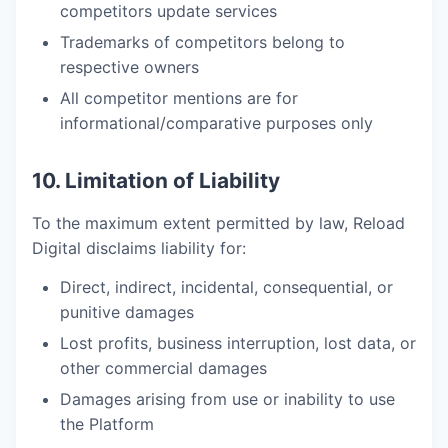
competitors update services
Trademarks of competitors belong to
respective owners
All competitor mentions are for
informational/comparative purposes only
10. Limitation of Liability
To the maximum extent permitted by law, Reload
Digital disclaims liability for:
Direct, indirect, incidental, consequential, or
punitive damages
Lost profits, business interruption, lost data, or
other commercial damages
Damages arising from use or inability to use
the Platform