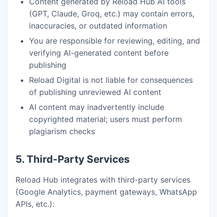
Content generated by Reload Hub AI tools
(GPT, Claude, Groq, etc.) may contain errors,
inaccuracies, or outdated information
You are responsible for reviewing, editing, and
verifying AI-generated content before
publishing
Reload Digital is not liable for consequences
of publishing unreviewed AI content
AI content may inadvertently include
copyrighted material; users must perform
plagiarism checks
5. Third-Party Services
Reload Hub integrates with third-party services
(Google Analytics, payment gateways, WhatsApp
APIs, etc.):