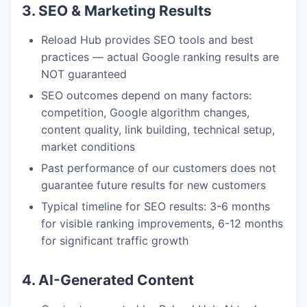
3. SEO & Marketing Results
Reload Hub provides SEO tools and best
practices — actual Google ranking results are
NOT guaranteed
SEO outcomes depend on many factors:
competition, Google algorithm changes,
content quality, link building, technical setup,
market conditions
Past performance of our customers does not
guarantee future results for new customers
Typical timeline for SEO results: 3-6 months
for visible ranking improvements, 6-12 months
for significant traffic growth
4. AI-Generated Content