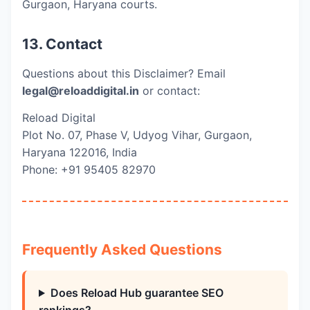
Gurgaon, Haryana courts.
13. Contact
Questions about this Disclaimer? Email
legal@reloaddigital.in
or contact:
Reload Digital
Plot No. 07, Phase V, Udyog Vihar, Gurgaon,
Haryana 122016, India
Phone: +91 95405 82970
Frequently Asked Questions
Does Reload Hub guarantee SEO