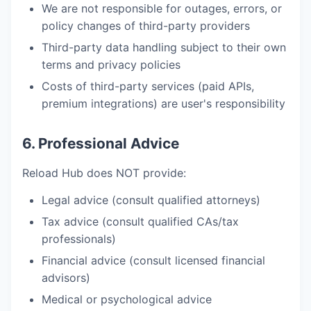
We are not responsible for outages, errors, or
policy changes of third-party providers
Third-party data handling subject to their own
terms and privacy policies
Costs of third-party services (paid APIs,
premium integrations) are user's responsibility
6. Professional Advice
Reload Hub does NOT provide:
Legal advice (consult qualified attorneys)
Tax advice (consult qualified CAs/tax
professionals)
Financial advice (consult licensed financial
advisors)
Medical or psychological advice