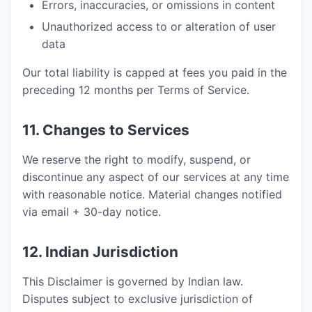
Errors, inaccuracies, or omissions in content
Unauthorized access to or alteration of user
data
Our total liability is capped at fees you paid in the
preceding 12 months per Terms of Service.
11. Changes to Services
We reserve the right to modify, suspend, or
discontinue any aspect of our services at any time
with reasonable notice. Material changes notified
via email + 30-day notice.
12. Indian Jurisdiction
This Disclaimer is governed by Indian law.
Disputes subject to exclusive jurisdiction of