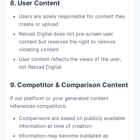
8. User Content
Users are solely responsible for content they
create or upload
Reload Digital does not pre-screen user
content but reserves the right to remove
violating content
User content reflects the views of the user,
not Reload Digital
9. Competitor & Comparison Content
If our platform or your generated content
references competitors:
Comparisons are based on publicly available
information at time of creation
Information may become outdated as