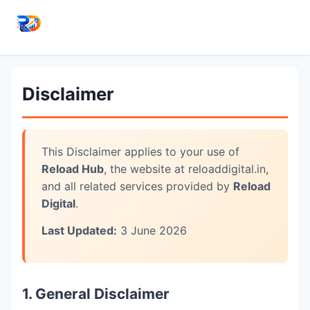
Disclaimer
This Disclaimer applies to your use of
Reload Hub
, the website at reloaddigital.in,
and all related services provided by
Reload
Digital
.
Last Updated:
3 June 2026
1. General Disclaimer