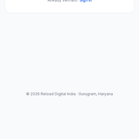
Already verified?
Sign in
© 2026 Reload Digital India · Gurugram, Haryana
Legal & Information
About Us
Contact Us