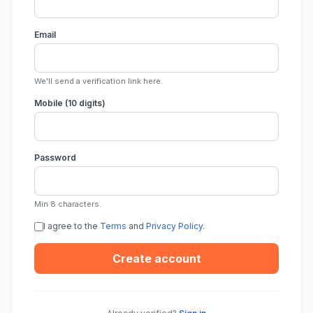
Email
We'll send a verification link here.
Mobile (10 digits)
Password
Min 8 characters.
I agree to the
Terms
and
Privacy Policy
.
Create account