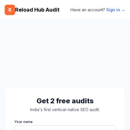
Reload Hub Audit
R
Have an account?
Sign in →
Get 2 free audits
India's first vertical-native SEO audit.
Your name