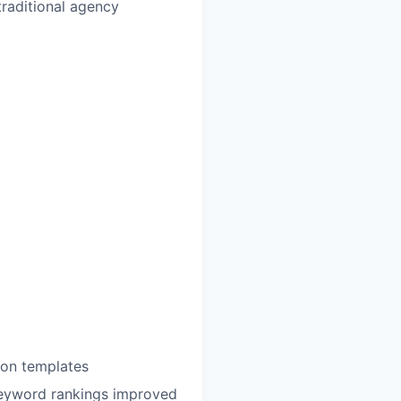
raditional agency
ion templates
keyword rankings improved