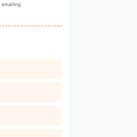
 emailing