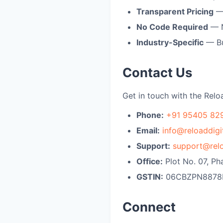
Transparent Pricing
— 
No Code Required
— N
Industry-Specific
— Bu
Contact Us
Get in touch with the Relo
Phone:
+91 95405 82
Email:
info@reloaddigit
Support:
support@relo
Office:
Plot No. 07, Ph
GSTIN:
06CBZPN8878
Connect