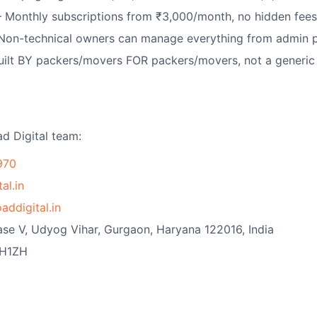
Monthly subscriptions from ₹3,000/month, no hidden fees,
on-technical owners can manage everything from admin 
ilt BY packers/movers FOR packers/movers, not a generi
ad Digital team:
970
al.in
addigital.in
ase V, Udyog Vihar, Gurgaon, Haryana 122016, India
H1ZH