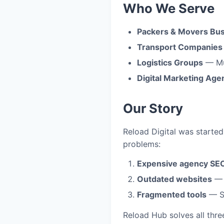
Who We Serve
Packers & Movers Bu
Transport Companies
Logistics Groups
— Mul
Digital Marketing Age
Our Story
Reload Digital was starte
problems:
Expensive agency SE
Outdated websites
— G
Fragmented tools
— Se
Reload Hub solves all thre