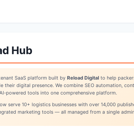
ad Hub
-tenant SaaS platform built by
Reload Digital
to help packers
ale their digital presence. We combine SEO automation, cont
AI-powered tools into one comprehensive platform.
w serve 10+ logistics businesses with over 14,000 publish
egrated marketing tools — all managed from a single admin