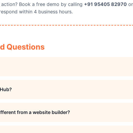
 action? Book a free demo by calling
+91 95405 82970
or
respond within 4 business hours.
ed Questions
 Hub?
fferent from a website builder?