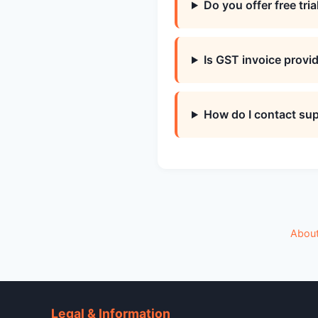
Do you offer free tria
Is GST invoice provi
How do I contact su
Abou
Legal & Information