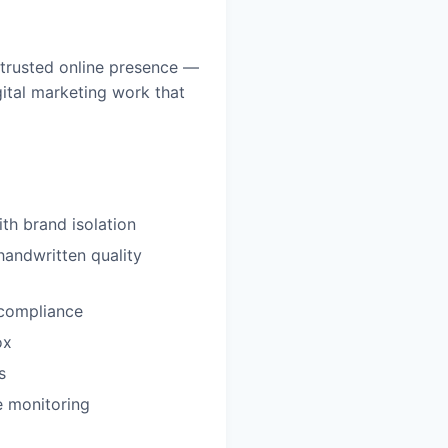
 trusted online presence —
ital marketing work that
th brand isolation
handwritten quality
compliance
ox
s
e monitoring