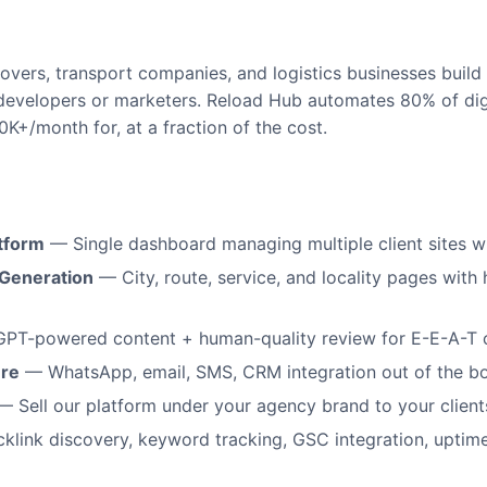
overs, transport companies, and logistics businesses build
developers or marketers. Reload Hub automates 80% of dig
50K+/month for, at a fraction of the cost.
tform
— Single dashboard managing multiple client sites wi
Generation
— City, route, service, and locality pages with 
PT-powered content + human-quality review for E-E-A-T 
ure
— WhatsApp, email, SMS, CRM integration out of the b
 Sell our platform under your agency brand to your client
link discovery, keyword tracking, GSC integration, uptim