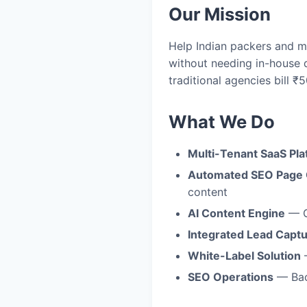
Our Mission
Help Indian packers and m
without needing in-house 
traditional agencies bill ₹
What We Do
Multi-Tenant SaaS Pla
Automated SEO Page 
content
AI Content Engine
— G
Integrated Lead Capt
White-Label Solution
—
SEO Operations
— Back