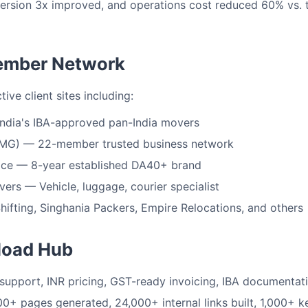
ersion 3x improved, and operations cost reduced 60% vs. t
ember Network
ve client sites including:
ndia's IBA-approved pan-India movers
MG) — 22-member trusted business network
ice — 8-year established DA40+ brand
rs — Vehicle, luggage, courier specialist
hifting, Singhania Packers, Empire Relocations, and others
load Hub
support, INR pricing, GST-ready invoicing, IBA documentat
0+ pages generated, 24,000+ internal links built, 1,000+ 