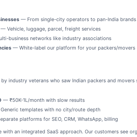
sinesses
— From single-city operators to pan-India brands
— Vehicle, luggage, parcel, freight services
ti-business networks like industry associations
ncies
— White-label our platform for your packers/movers 
d by industry veterans who saw Indian packers and movers s
O
— ₹50K-1L/month with slow results
eneric templates with no city/route depth
parate platforms for SEO, CRM, WhatsApp, billing
e with an integrated SaaS approach. Our customers see orga