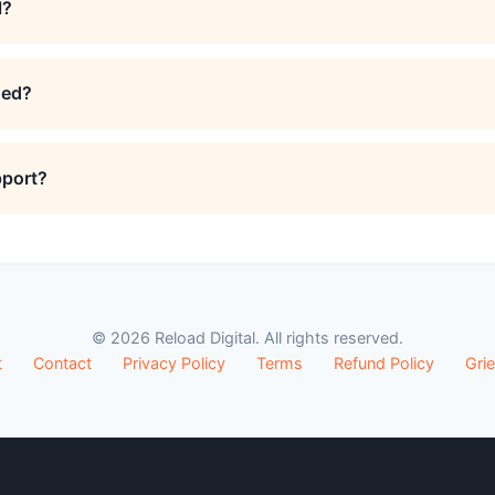
l?
ded?
pport?
© 2026 Reload Digital. All rights reserved.
t
Contact
Privacy Policy
Terms
Refund Policy
Gri