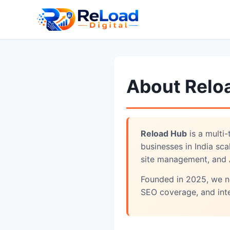
About Relo
Reload Hub
is a multi
businesses in India sc
site management, and 
Founded in 2025, we no
SEO coverage, and int