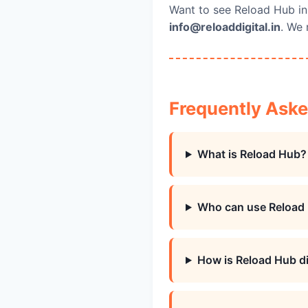
Want to see Reload Hub in
info@reloaddigital.in
. We 
Frequently Ask
What is Reload Hub?
Who can use Reload
How is Reload Hub di