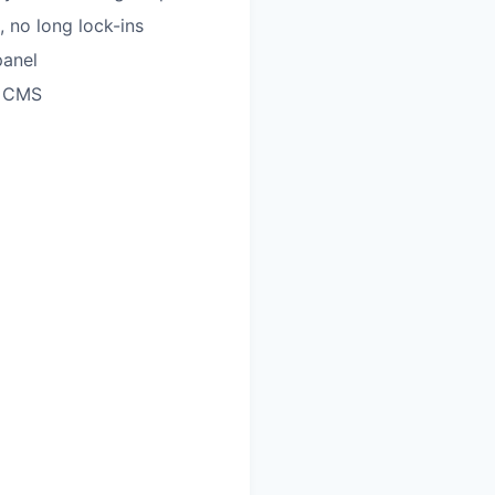
 no long lock-ins
panel
c CMS