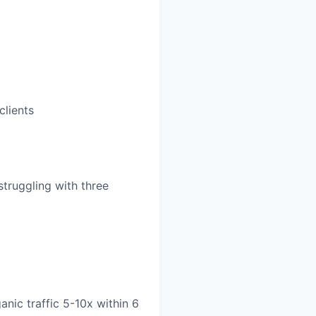
clients
truggling with three
nic traffic 5-10x within 6