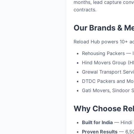
months, lead capture conv
contracts.
Our Brands & M
Reload Hub powers 10+ acti
Rehousing Packers — I
Hind Movers Group (H
Grewal Transport Serv
DTDC Packers and Move
Gati Movers, Sindoor S
Why Choose Re
Built for India
— Hindi 
Proven Results
— 6,50