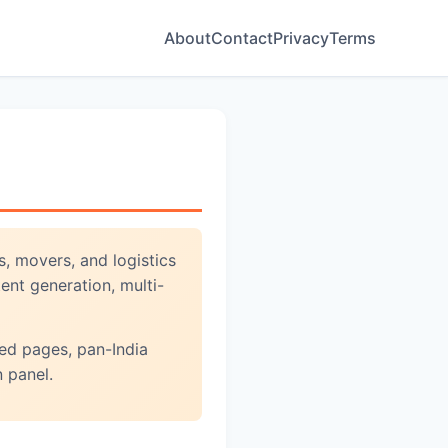
About
Contact
Privacy
Terms
, movers, and logistics
ent generation, multi-
ed pages, pan-India
 panel.